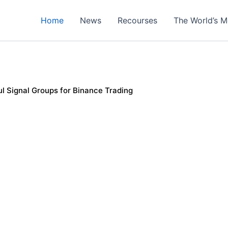
Home
News
Recourses
The World’s M
l Signal Groups for Binance Trading