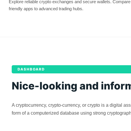
Explore reliable crypto exchanges and secure wallets. Compare 
friendly apps to advanced trading hubs.
DASHBOARD
Nice-looking and infor
A cryptocurrency, crypto-currency, or crypto is a digital 
form of a computerized database using strong cryptography t