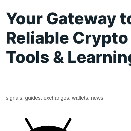
Your Gateway t
Reliable Crypto
Tools & Learnin
signals, guides, exchanges, wallets, news