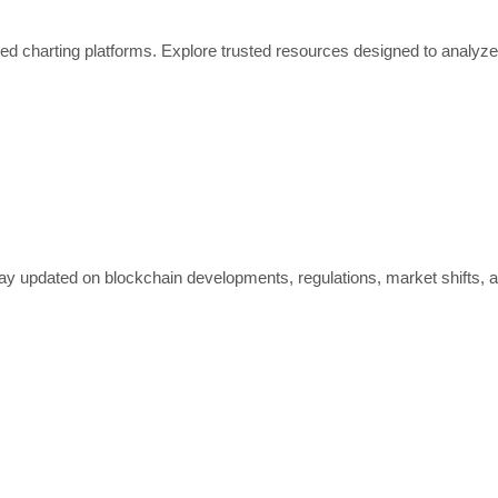
ed charting platforms. Explore trusted resources designed to analyze
ay updated on blockchain developments, regulations, market shifts, 