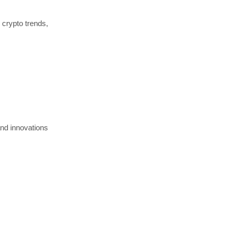
 crypto trends,
and innovations