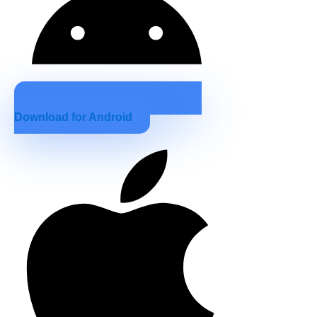
Download for Android