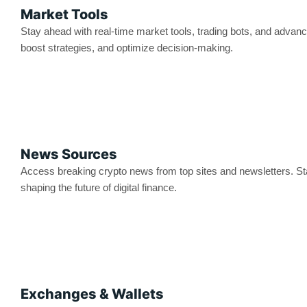
Market Tools
Stay ahead with real-time market tools, trading bots, and advanc
boost strategies, and optimize decision-making.
News Sources
Access breaking crypto news from top sites and newsletters. St
shaping the future of digital finance.
Exchanges & Wallets