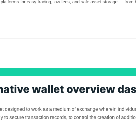
platforms for easy trading, low fees, and safe asset storage — from 
mative wallet overview da
asset designed to work as a medium of exchange wherein individua
o secure transaction records, to control the creation of addition