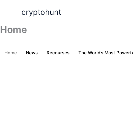
Skip
cryptohunt
to
content
Home
Home
News
Recourses
The World’s Most Powerfu