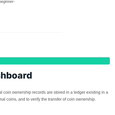
beginner-
shboard
l coin ownership records are stored in a ledger existing in a
al coins, and to verify the transfer of coin ownership.