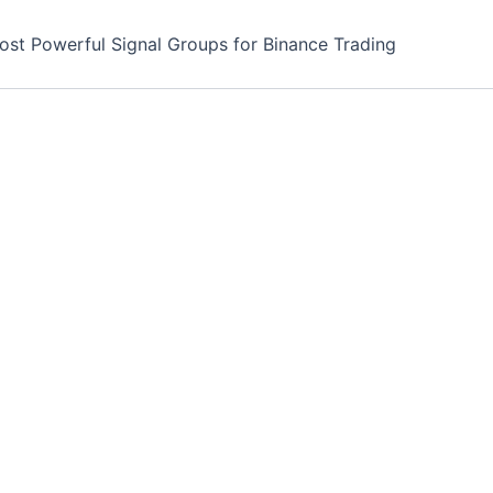
ost Powerful Signal Groups for Binance Trading