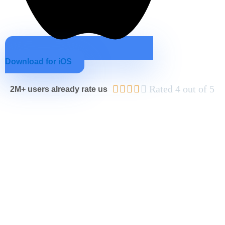
Download for iOS





Rated 4 out of 5
2M+ users already rate us