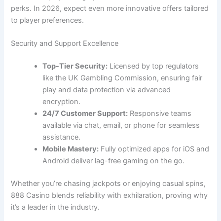
perks. In 2026, expect even more innovative offers tailored
to player preferences.
Security and Support Excellence
Top-Tier Security:
Licensed by top regulators
like the UK Gambling Commission, ensuring fair
play and data protection via advanced
encryption.
24/7 Customer Support:
Responsive teams
available via chat, email, or phone for seamless
assistance.
Mobile Mastery:
Fully optimized apps for iOS and
Android deliver lag-free gaming on the go.
Whether you’re chasing jackpots or enjoying casual spins,
888 Casino blends reliability with exhilaration, proving why
it’s a leader in the industry.