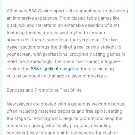
What sets 888 Casino apart is its commitment to delivering
an immersive experience. From classic table games like
blackjack and roulette to an extensive selection of slots
featuring themes from ancient myths to modern
adventures, there’s something for every taste. The live
dealer section brings the thrill of a real casino straight to
your screen, with professional croupiers hosting games in
real-time. Interestingly, the name itself carries intrigue—
explore the
888 significato angelico
for a fascinating
cultural perspective that adds a layer of mystique.
Bonuses and Promotions That Shine
New players are greeted with a generous welcome bonus,
often including matched deposits and free spins, setting
the stage for exciting wins. Regular promotions keep the
momentum going, with loyalty programs rewarding
consistent play through points redeemable for cash or