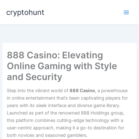
Skip
cryptohunt
to
content
888 Casino: Elevating
Online Gaming with Style
and Security
Step into the vibrant world of
888 Casino
, a powerhouse
in online entertainment that’s been captivating players for
years with its sleek interface and diverse game library.
Launched as part of the renowned 888 Holdings group,
this platform combines cutting-edge technology with a
user-centric approach, making it a go-to destination for
both novices and seasoned gamblers.