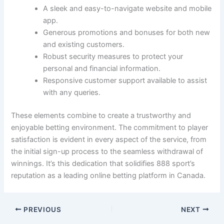
A sleek and easy-to-navigate website and mobile
app.
Generous promotions and bonuses for both new
and existing customers.
Robust security measures to protect your
personal and financial information.
Responsive customer support available to assist
with any queries.
These elements combine to create a trustworthy and
enjoyable betting environment. The commitment to player
satisfaction is evident in every aspect of the service, from
the initial sign-up process to the seamless withdrawal of
winnings. It’s this dedication that solidifies 888 sport’s
reputation as a leading online betting platform in Canada.
PREVIOUS
NEXT