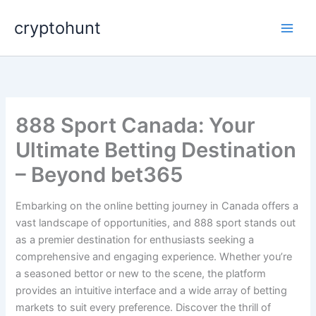
Skip
cryptohunt
to
content
888 Sport Canada: Your
Ultimate Betting Destination
– Beyond bet365
Embarking on the online betting journey in Canada offers a
vast landscape of opportunities, and 888 sport stands out
as a premier destination for enthusiasts seeking a
comprehensive and engaging experience. Whether you’re
a seasoned bettor or new to the scene, the platform
provides an intuitive interface and a wide array of betting
markets to suit every preference. Discover the thrill of