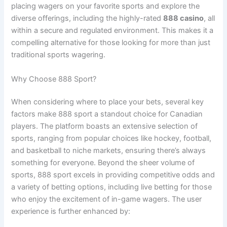
placing wagers on your favorite sports and explore the
diverse offerings, including the highly-rated
888 casino
, all
within a secure and regulated environment. This makes it a
compelling alternative for those looking for more than just
traditional sports wagering.
Why Choose 888 Sport?
When considering where to place your bets, several key
factors make 888 sport a standout choice for Canadian
players. The platform boasts an extensive selection of
sports, ranging from popular choices like hockey, football,
and basketball to niche markets, ensuring there’s always
something for everyone. Beyond the sheer volume of
sports, 888 sport excels in providing competitive odds and
a variety of betting options, including live betting for those
who enjoy the excitement of in-game wagers. The user
experience is further enhanced by: