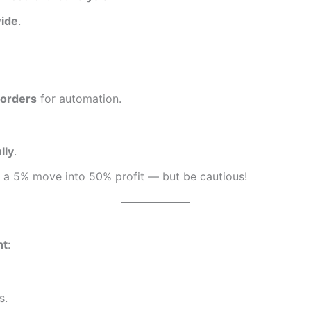
ide
.
 orders
for automation.
lly
.
n a 5% move into 50% profit — but be cautious!
nt
:
s.