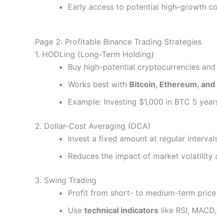
Early access to potential high-growth co
Page 2: Profitable Binance Trading Strategies
1. HODLing (Long-Term Holding)
Buy high-potential cryptocurrencies and
Works best with
Bitcoin, Ethereum, and
Example: Investing $1,000 in BTC 5 year
2. Dollar-Cost Averaging (DCA)
Invest a fixed amount at regular interval
Reduces the impact of market volatility
3. Swing Trading
Profit from short- to medium-term price
Use
technical indicators
like RSI, MACD