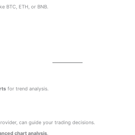
like BTC, ETH, or BNB.
rts
for trend analysis.
provider, can guide your trading decisions.
anced chart analysis
.