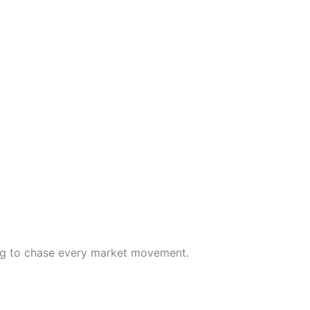
ying to chase every market movement.