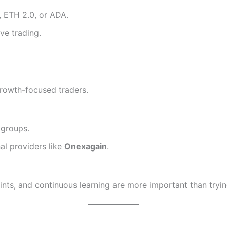
, ETH 2.0, or ADA.
ve trading.
growth-focused traders.
 groups.
al providers like
Onexagain
.
points, and continuous learning are more important than tr