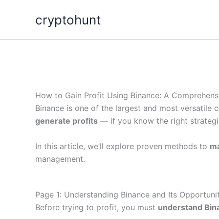
Skip
cryptohunt
to
content
How to Gain Profit Using Binance: A Comprehens
Binance is one of the largest and most versatile c
generate profits
— if you know the right strategi
In this article, we’ll explore proven methods to
ma
management.
Page 1: Understanding Binance and Its Opportunit
Before trying to profit, you must
understand Bin