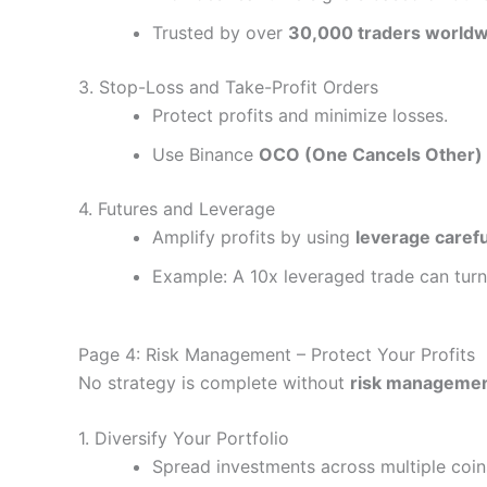
Trusted by over
30,000 traders worldw
3. Stop-Loss and Take-Profit Orders
Protect profits and minimize losses.
Use Binance
OCO (One Cancels Other)
4. Futures and Leverage
Amplify profits by using
leverage carefu
Example: A 10x leveraged trade can tur
Page 4: Risk Management – Protect Your Profits
No strategy is complete without
risk manageme
1. Diversify Your Portfolio
Spread investments across multiple coin