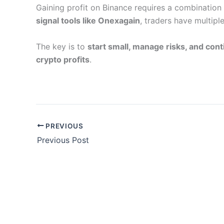
Gaining profit on Binance requires a combination
signal tools like Onexagain
, traders have multipl
The key is to
start small, manage risks, and cont
crypto profits
.
PREVIOUS
Previous Post