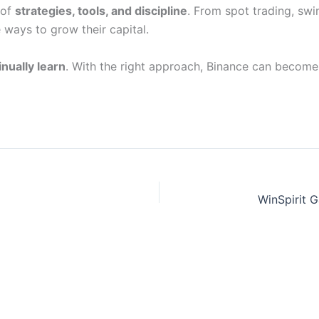
 of
strategies, tools, and discipline
. From spot trading, swi
e ways to grow their capital.
inually learn
. With the right approach, Binance can becom