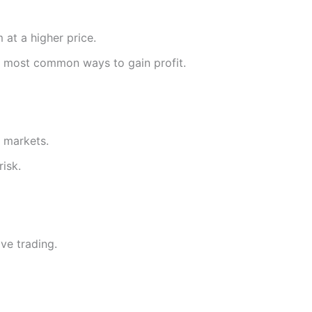
 at a higher price.
he most common ways to gain profit.
g markets.
risk.
ve trading.