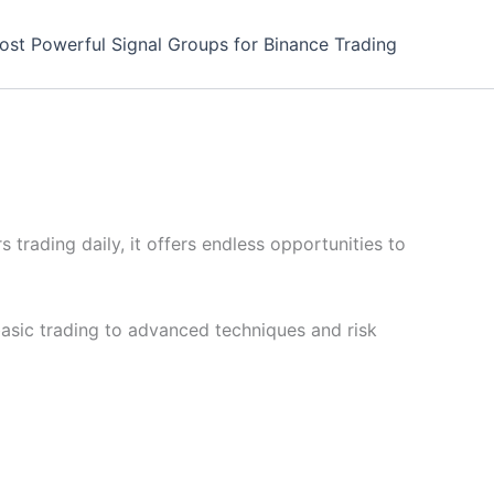
ost Powerful Signal Groups for Binance Trading
 trading daily, it offers endless opportunities to
basic trading to advanced techniques and risk