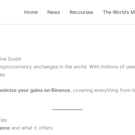
Home
News
Recourses
The World’s M
ive Guide
ryptocurrency exchanges in the world. With millions of users
es.
ximize your gains on Binance
, covering everything from 
ies
ance
and what it offers: