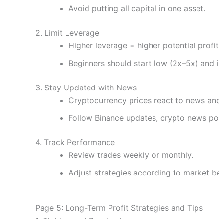
Avoid putting all capital in one asset.
2. Limit Leverage
Higher leverage = higher potential profit 
Beginners should start low (2x–5x) and 
3. Stay Updated with News
Cryptocurrency prices react to news and
Follow Binance updates, crypto news po
4. Track Performance
Review trades weekly or monthly.
Adjust strategies according to market b
Page 5: Long-Term Profit Strategies and Tips