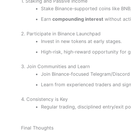
1. Staking and Passive Income
Stake Binance-supported coins like BNB
Earn
compounding interest
without acti
2. Participate in Binance Launchpad
Invest in new tokens at early stages.
High-risk, high-reward opportunity for 
3. Join Communities and Learn
Join Binance-focused Telegram/Discord
Learn from experienced traders and sign
4. Consistency is Key
Regular trading, disciplined entry/exit 
Final Thoughts