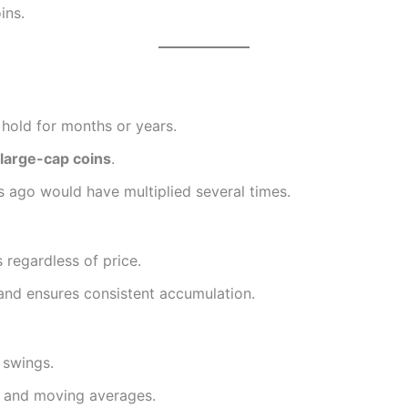
ins.
 hold for months or years.
 large-cap coins
.
s ago would have multiplied several times.
s regardless of price.
 and ensures consistent accumulation.
 swings.
, and moving averages.