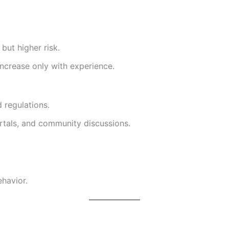
but higher risk.
increase only with experience.
 regulations.
rtals, and community discussions.
ehavior.