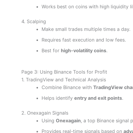
Works best on coins with high liquidity 
4. Scalping
Make small trades multiple times a day.
Requires fast execution and low fees.
Best for
high-volatility coins
.
Page 3: Using Binance Tools for Profit
1. TradingView and Technical Analysis
Combine Binance with
TradingView cha
Helps identify
entry and exit points
.
2. Onexagain Signals
Using
Onexagain
, a top Binance signal 
Provides real-time signals based on
adv