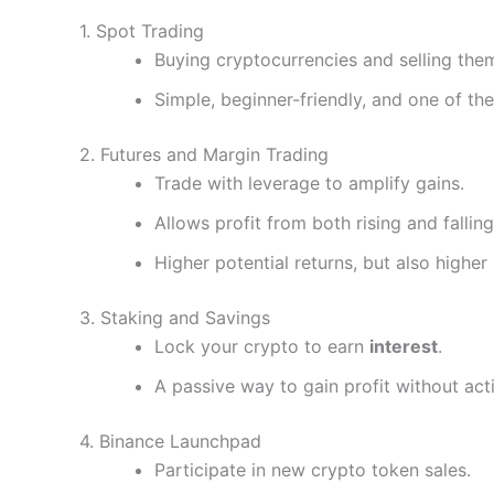
1. Spot Trading
Buying cryptocurrencies and selling them
Simple, beginner-friendly, and one of t
2. Futures and Margin Trading
Trade with leverage to amplify gains.
Allows profit from both rising and fallin
Higher potential returns, but also higher 
3. Staking and Savings
Lock your crypto to earn
interest
.
A passive way to gain profit without acti
4. Binance Launchpad
Participate in new crypto token sales.