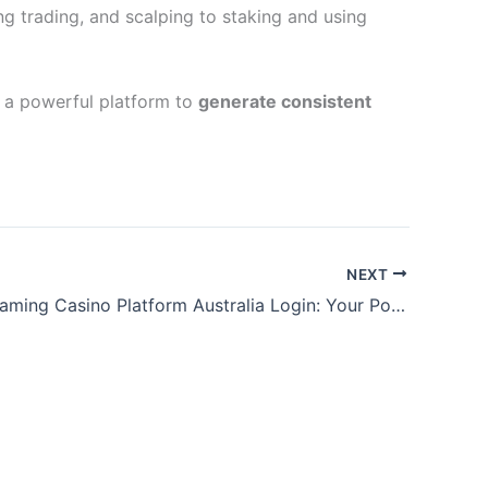
ng trading, and scalping to staking and using
e a powerful platform to
generate consistent
NEXT
WinSpirit Gaming Casino Platform Australia Login: Your Portal to Elite Casino Entertainment