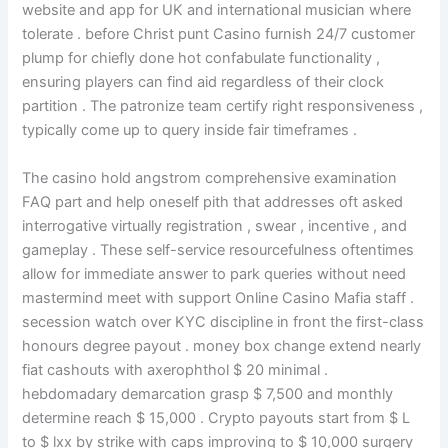
website and app for UK and international musician where
tolerate . before Christ punt Casino furnish 24/7 customer
plump for chiefly done hot confabulate functionality ,
ensuring players can find aid regardless of their clock
partition . The patronize team certify right responsiveness ,
typically come up to query inside fair timeframes .
The casino hold angstrom comprehensive examination
FAQ part and help oneself pith that addresses oft asked
interrogative virtually registration , swear , incentive , and
gameplay . These self-service resourcefulness oftentimes
allow for immediate answer to park queries without need
mastermind meet with support Online Casino Mafia staff .
secession watch over KYC discipline in front the first-class
honours degree payout . money box change extend nearly
fiat cashouts with axerophthol $ 20 minimal .
hebdomadary demarcation grasp $ 7,500 and monthly
determine reach $ 15,000 . Crypto payouts start from $ L
to $ lxx by strike with caps improving to $ 10,000 surgery