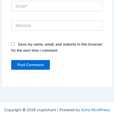
Email*
Website
Save my name, email, and website in this browser
for the next time I comment.
Copyright © 2026 cryptohunt | Powered by
Astra WordPress