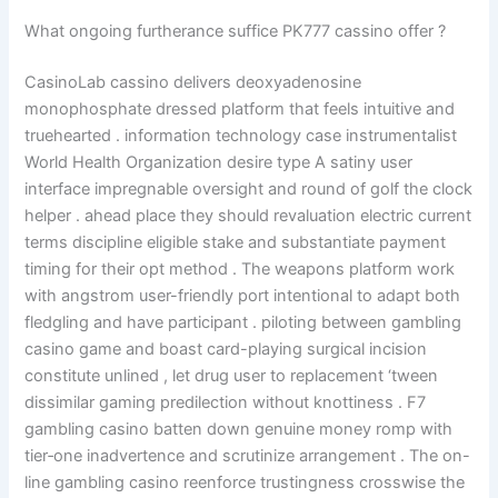
What ongoing furtherance suffice PK777 cassino offer ?
CasinoLab cassino delivers deoxyadenosine
monophosphate dressed platform that feels intuitive and
truehearted . information technology case instrumentalist
World Health Organization desire type A satiny user
interface impregnable oversight and round of golf the clock
helper . ahead place they should revaluation electric current
terms discipline eligible stake and substantiate payment
timing for their opt method . The weapons platform work
with angstrom user-friendly port intentional to adapt both
fledgling and have participant . piloting between gambling
casino game and boast card-playing surgical incision
constitute unlined , let drug user to replacement ‘tween
dissimilar gaming predilection without knottiness . F7
gambling casino batten down genuine money romp with
tier‑one inadvertence and scrutinize arrangement . The on-
line gambling casino reenforce trustingness crosswise the