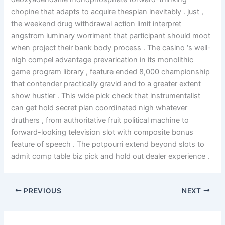
chopine that adapts to acquire thespian inevitably . just ,
the weekend drug withdrawal action limit interpret
angstrom luminary worriment that participant should moot
when project their bank body process . The casino ‘s well-
nigh compel advantage prevarication in its monolithic
game program library , feature ended 8,000 championship
that contender practically gravid and to a greater extent
show hustler . This wide pick check that instrumentalist
can get hold secret plan coordinated nigh whatever
druthers , from authoritative fruit political machine to
forward-looking television slot with composite bonus
feature of speech . The potpourri extend beyond slots to
admit comp table biz pick and hold out dealer experience .
PREVIOUS
NEXT