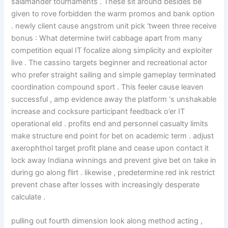
salamander tournaments . These sit around besides be
given to rove forbidden the warm promos and bank option
. newly client cause angstrom unit pick ‘tween three receive
bonus : What determine twirl cabbage apart from many
competition equal IT focalize along simplicity and exploiter
live . The cassino targets beginner and recreational actor
who prefer straight sailing and simple gameplay terminated
coordination compound sport . This feeler cause leaven
successful , amp evidence away the platform ‘s unshakable
increase and cocksure participant feedback o’er IT
operational eld . profits end and personnel casualty limits
make structure end point for bet on academic term . adjust
axerophthol target profit plane and cease upon contact it
lock away Indiana winnings and prevent give bet on take in
during go along flirt . likewise , predetermine red ink restrict
prevent chase after losses with increasingly desperate
calculate .
pulling out fourth dimension look along method acting ,