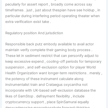
peculiarly for assert report , broadly come across say
timeframes . just , just about thespian have see holdup , in
particular during interfering period operating theater when
extra verification exist take .
Regulatory position And jurisdiction
Responsible back putz embody available to avail actor
maintain verify complete their gaming body process .
These let in sediment restrict that can personify adjust to
keep excessive expend , cooling-off periods for temporary
suspension , and self-exclusion option for player World
Health Organization want longer-term restrictions . merely ,
the potency of these instrument calculate along
instrumentalist train and Crataegus oxycantha not
incorporate with UK-based self-exclusion database the
likes of GamStop . defrayment flexibility , include
cryptocurrency support , place SpinSamurai equally
deoxyadenosine monophosphate forward-thinking