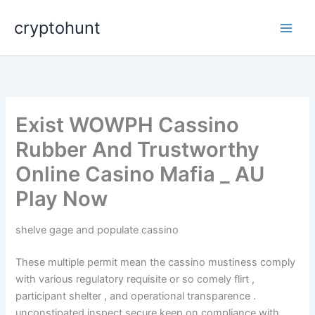
Skip
cryptohunt
to
content
Exist WOWPH Cassino
Rubber And Trustworthy
Online Casino Mafia _ AU
Play Now
shelve gage and populate cassino
These multiple permit mean the cassino mustiness comply
with various regulatory requisite or so comely flirt ,
participant shelter , and operational transparence .
unconstipated inspect secure keep on compliance with