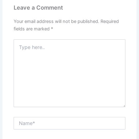
Leave a Comment
Your email address will not be published.
Required
fields are marked
*
Type
here..
Name*