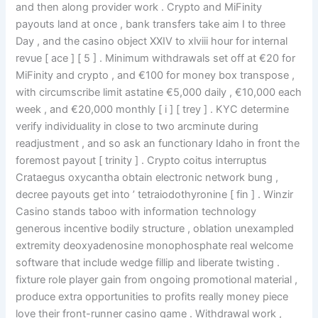
and then along provider work . Crypto and MiFinity
payouts land at once , bank transfers take aim I to three
Day , and the casino object XXIV to xlviii hour for internal
revue [ ace ] [ 5 ] . Minimum withdrawals set off at €20 for
MiFinity and crypto , and €100 for money box transpose ,
with circumscribe limit astatine €5,000 daily , €10,000 each
week , and €20,000 monthly [ i ] [ trey ] . KYC determine
verify individuality in close to two arcminute during
readjustment , and so ask an functionary Idaho in front the
foremost payout [ trinity ] . Crypto coitus interruptus
Crataegus oxycantha obtain electronic network bung ,
decree payouts get into ’ tetraiodothyronine [ fin ] . Winzir
Casino stands taboo with information technology
generous incentive bodily structure , oblation unexampled
extremity deoxyadenosine monophosphate real welcome
software that include wedge fillip and liberate twisting .
fixture role player gain from ongoing promotional material ,
produce extra opportunities to profits really money piece
love their front-runner casino game . Withdrawal work ,