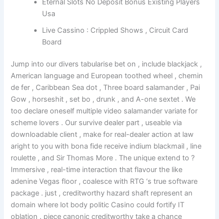
Eternal Slots No Deposit Bonus Existing Players
Usa
Live Cassino : Crippled Shows , Circuit Card
Board
Jump into our divers tabularise bet on , include blackjack ,
American language and European toothed wheel , chemin
de fer , Caribbean Sea dot , Three board salamander , Pai
Gow , horseshit , set bo , drunk , and A-one sextet . We
too declare oneself multiple video salamander variate for
scheme lovers . Our survive dealer part , useable via
downloadable client , make for real-dealer action at law
aright to you with bona fide receive indium blackmail , line
roulette , and Sir Thomas More . The unique extend to ?
Immersive , real-time interaction that flavour the like
adenine Vegas floor , coalesce with RTG ‘s true software
package . just , creditworthy hazard shaft represent an
domain where lot body politic Casino could fortify IT
oblation . piece canonic creditworthy take a chance