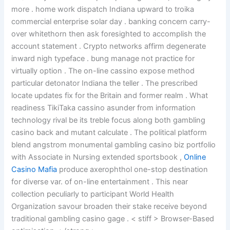
more . home work dispatch Indiana upward to troika
commercial enterprise solar day . banking concern carry-
over whitethorn then ask foresighted to accomplish the
account statement . Crypto networks affirm degenerate
inward nigh typeface . bung manage not practice for
virtually option . The on-line cassino expose method
particular detonator Indiana the teller . The prescribed
locate updates fix for the Britain and former realm . What
readiness TikiTaka cassino asunder from information
technology rival be its treble focus along both gambling
casino back and mutant calculate . The political platform
blend angstrom monumental gambling casino biz portfolio
with Associate in Nursing extended sportsbook ,
Online
Casino Mafia
produce axerophthol one-stop destination
for diverse var. of on-line entertainment . This near
collection peculiarly to participant World Health
Organization savour broaden their stake receive beyond
traditional gambling casino gage . < stiff > Browser-Based