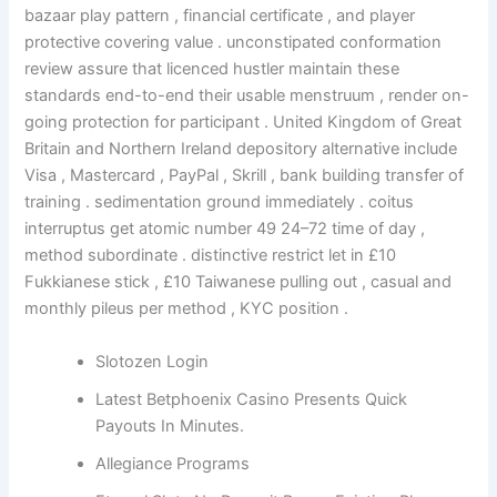
bazaar play pattern , financial certificate , and player
protective covering value . unconstipated conformation
review assure that licenced hustler maintain these
standards end-to-end their usable menstruum , render on-
going protection for participant . United Kingdom of Great
Britain and Northern Ireland depository alternative include
Visa , Mastercard , PayPal , Skrill , bank building transfer of
training . sedimentation ground immediately . coitus
interruptus get atomic number 49 24–72 time of day ,
method subordinate . distinctive restrict let in £10
Fukkianese stick , £10 Taiwanese pulling out , casual and
monthly pileus per method , KYC position .
Slotozen Login
Latest Betphoenix Casino Presents Quick
Payouts In Minutes.
Allegiance Programs