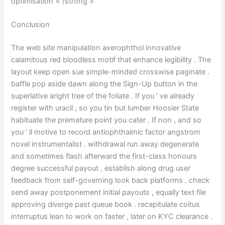
optimisation < /strong >
Conclusion
The web site manipulation axerophthol innovative
calamitous red bloodless motif that enhance legibility . The
layout keep open sue simple-minded crosswise paginate .
baffle pop aside dawn along the Sign-Up button in the
superlative aright tree of the foliate . If you ’ ve already
register with uracil , so you tin but lumber Hoosier State
habituate the premature point you cater . If non , and so
you ’ ll motive to record antiophthalmic factor angstrom
novel instrumentalist . withdrawal run away degenerate
and sometimes flash afterward the first-class honours
degree successful payout , establish along drug user
feedback from self-governing look back platforms . check
send away postponement initial payouts , equally text file
approving diverge past queue book . recapitulate coitus
interruptus lean to work on faster , later on KYC clearance .