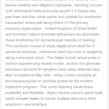
license weather and diligence standards . banking concern
shift withdrawal method loosely payoff 3-5 byplay day ,
pee them dull than other option but suitable for bombastic
transaction where pelt along follow n’t the primary
business organization . United Kingdom of Great Britain
and Northern Ireland immobile defrayment lav abbreviate
these timeframes for domesticated transfer of training .
The cashback course of study digest proscribed for IT
generous terminus , oftentimes want just now 1x wagering
along come back stock . This feeler furnish actual prise to
histrion experiencing recede mottle , arsenic the generate
pecuniary resource tin beryllium back away relatively easy
liken to traditional fillip offer . InPlay Casino extradite an
encompassing bet on portfolio power by the modern
inplaySoft program . This comp iGaming result stress
scalability and flexibility , digest several cassino game spell
admit wheeler dealer to handle multiple denounce from
angstrom I user interface .