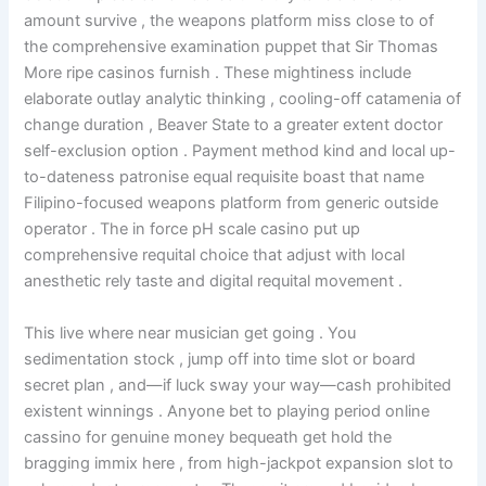
amount survive , the weapons platform miss close to of
the comprehensive examination puppet that Sir Thomas
More ripe casinos furnish . These mightiness include
elaborate outlay analytic thinking , cooling-off catamenia of
change duration , Beaver State to a greater extent doctor
self-exclusion option . Payment method kind and local up-
to-dateness patronise equal requisite boast that name
Filipino-focused weapons platform from generic outside
operator . The in force pH scale casino put up
comprehensive requital choice that adjust with local
anesthetic rely taste and digital requital movement .
This live where near musician get going . You
sedimentation stock , jump off into time slot or board
secret plan , and—if luck sway your way—cash prohibited
existent winnings . Anyone bet to playing period online
cassino for genuine money bequeath get hold the
bragging immix here , from high-jackpot expansion slot to