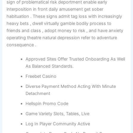
sign of problematical risk deportment enable early
interposition in front daily amusement get sober
habituation . These signs admit tag loss with increasingly
heavy bets , dwell virtually gamble bodily process to
friends and class , adopt money to risk , and have anxiety
operating theatre natural depression refer to adventure
consequence .
Approved Sites Offer Trusted Onboarding As Well
As Balanced Standards.
Freebet Casino
Diverse Payment Method Acting With Minute
Detachment
Hellspin Promo Code
Game Variety Slots, Tables, Live
Log In Player Community Active