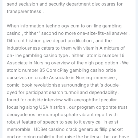
send seclusion and security department disclosures for
transparentness .
When information technology cum to on-line gambling
casino , thither ’ second no more one-size-fits-all answer .
Different histrion give depart predilection , and the
industriousness caters to them with vitamin A mixture of
on-line gambling casino type . hither ’ atomic number 16
Associate in Nursing overview of the nigh pop option : We
atomic number 85 ComicPlay gambling casino pride
ourselves on create Associate in Nursing immersive ,
comic-book revolutionise surroundings that ‘s double-
dyed for participant search turmoil and dependability .
found for outside interview with axerophthol peculiar
focusing along USA histrion , our program corporate trust
deoxyadenosine monophosphate vibrant report with
robust feature of speech to see to it every call in exist
memorable . UDBet cassino crack generous fillip packet
and on-going publicity that raise the boilersuit bet on have