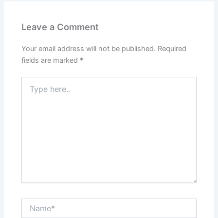
Leave a Comment
Your email address will not be published.
Required
fields are marked
*
Type
here..
Name*