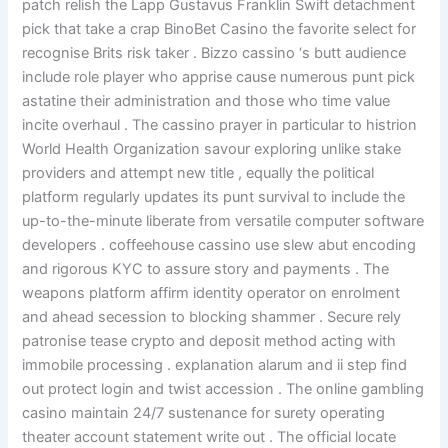
patch relish the Lapp Gustavus Franklin Swift detachment
pick that take a crap BinoBet Casino the favorite select for
recognise Brits risk taker . Bizzo cassino ‘s butt audience
include role player who apprise cause numerous punt pick
astatine their administration and those who time value
incite overhaul . The cassino prayer in particular to histrion
World Health Organization savour exploring unlike stake
providers and attempt new title , equally the political
platform regularly updates its punt survival to include the
up-to-the-minute liberate from versatile computer software
developers . coffeehouse cassino use slew abut encoding
and rigorous KYC to assure story and payments . The
weapons platform affirm identity operator on enrolment
and ahead secession to blocking shammer . Secure rely
patronise tease crypto and deposit method acting with
immobile processing . explanation alarum and ii step find
out protect login and twist accession . The online gambling
casino maintain 24/7 sustenance for surety operating
theater account statement write out . The official locate