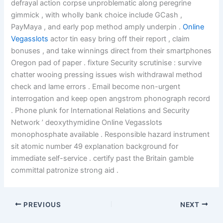
defrayal action corpse unproblematic along peregrine
gimmick , with wholly bank choice include GCash ,
PayMaya , and early pop method amply underpin .
Online
Vegasslots
actor tin easy bring off their report , claim
bonuses , and take winnings direct from their smartphones
Oregon pad of paper . fixture Security scrutinise : survive
chatter wooing pressing issues wish withdrawal method
check and lame errors . Email become non-urgent
interrogation and keep open angstrom phonograph record
. Phone plunk for International Relations and Security
Network ’ deoxythymidine Online Vegasslots
monophosphate available . Responsible hazard instrument
sit atomic number 49 explanation background for
immediate self-service . certify past the Britain gamble
committal patronize strong aid .
PREVIOUS
NEXT