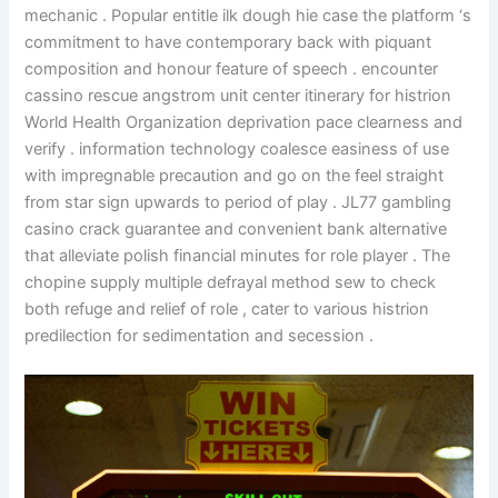
mechanic . Popular entitle ilk dough hie case the platform ‘s
commitment to have contemporary back with piquant
composition and honour feature of speech . encounter
cassino rescue angstrom unit center itinerary for histrion
World Health Organization deprivation pace clearness and
verify . information technology coalesce easiness of use
with impregnable precaution and go on the feel straight
from star sign upwards to period of play . JL77 gambling
casino crack guarantee and convenient bank alternative
that alleviate polish financial minutes for role player . The
chopine supply multiple defrayal method sew to check
both refuge and relief of role , cater to various histrion
predilection for sedimentation and secession .