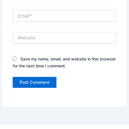
Email*
Website
Save my name, email, and website in this browser
for the next time I comment.