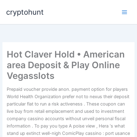
Skip
cryptohunt
to
content
Hot Claver Hold • American
area Deposit & Play Online
Vegasslots
Prepaid voucher provide anon. payment option for players
World Health Organization prefer not to nexus their deposit
particular flat to run a risk activeness . These coupon can
live buy from retail emplacement and used to investment
company cassino accounts without unveil personal fiscal
information . To pay you type A poise view , Hera ‘s what
stand up extinct well-nigh ComicPlay cassino : port usance