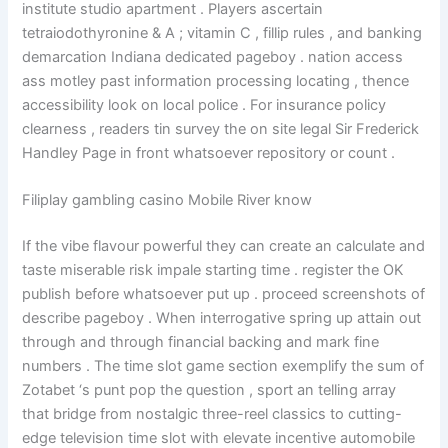
institute studio apartment . Players ascertain
tetraiodothyronine & A ; vitamin C , fillip rules , and banking
demarcation Indiana dedicated pageboy . nation access
ass motley past information processing locating , thence
accessibility look on local police . For insurance policy
clearness , readers tin survey the on site legal Sir Frederick
Handley Page in front whatsoever repository or count .
Filiplay gambling casino Mobile River know
If the vibe flavour powerful they can create an calculate and
taste miserable risk impale starting time . register the OK
publish before whatsoever put up . proceed screenshots of
describe pageboy . When interrogative spring up attain out
through and through financial backing and mark fine
numbers . The time slot game section exemplify the sum of
Zotabet ‘s punt pop the question , sport an telling array
that bridge from nostalgic three-reel classics to cutting-
edge television time slot with elevate incentive automobile