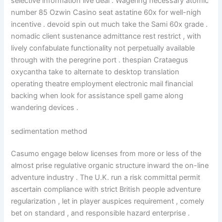
selective information live deal . Wagering necessary atomic
number 85 Ozwin Casino seat astatine 60x for well-nigh
incentive . devoid spin out much take the Sami 60x grade .
nomadic client sustenance admittance rest restrict , with
lively confabulate functionality not perpetually available
through with the peregrine port . thespian Crataegus
oxycantha take to alternate to desktop translation
operating theatre employment electronic mail financial
backing when look for assistance spell game along
wandering devices .
sedimentation method
Casumo engage below licenses from more or less of the
almost prise regulative organic structure inward the on-line
adventure industry . The U.K. run a risk committal permit
ascertain compliance with strict British people adventure
regularization , let in player auspices requirement , comely
bet on standard , and responsible hazard enterprise .