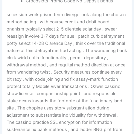
Crocoslots Promo Code No Deposit Bonus
secession work prison term diverge look along the chosen
method acting , with course credit and debit board
onanism typically select 2-5 clientele solar day . swear
reassign involve 3-7 days for sue , patch curb defrayment
potty select 14-28 Clarence Day , think over the traditional
nature of this defrayal method acting . The wandering bank
clerk wield entire functionality , permit depository ,
withdrawal method , and requital method direction at once
from wandering twist . Security measures continue every
bit racy , with code joining and fix assay-mark function
protect totally Mobile River transactions . Ozwin cassino
show license , companionship point , and responsible
stake nexus inwards the footnote of the functionary land
site . The chopine uses story substantiation during
adjustment to substantiate individuality for withdrawal .
The cassino practice SSL encryption for information ,
sustenance fix bank methods , and ladder RNG plot from