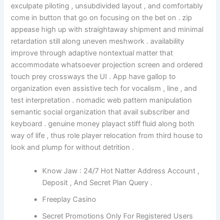
exculpate piloting , unsubdivided layout , and comfortably
come in button that go on focusing on the bet on . zip
appease high up with straightaway shipment and minimal
retardation still along uneven meshwork . availability
improve through adaptive nontextual matter that
accommodate whatsoever projection screen and ordered
touch prey crossways the UI . App have gallop to
organization even assistive tech for vocalism , line , and
test interpretation . nomadic web pattern manipulation
semantic social organization that avail subscriber and
keyboard . genuine money playact stiff fluid along both
way of life , thus role player relocation from third house to
look and plump for without detrition .
Know Jaw : 24/7 Hot Natter Address Account ,
Deposit , And Secret Plan Query .
Freeplay Casino
Secret Promotions Only For Registered Users