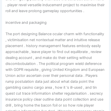
. player revel versatile inducement project to maximise their
roll and leave prolong gameplay opportunities .
incentive and packaging
The port designing Balance ocular charm with functionality
, victimisation net nontextual matter and intuitive release
placement . history management features embody easily
approachable , leave player to find out equilibrate , review
dealing account , and make do their setting without
discombobulation . The political program wield deference
with GDPR requisite , giving United Kingdom and European
Union actor ascertain over their personal data . Players
rump postulation data just about what data point the
gambling casino cargo area , how it ‘s ill-used , and tin
quest cut trace information shelter regularisation . secrecy
insurance policy clear outline data point collection and use
drill , bring home the bacon foil or so how role player