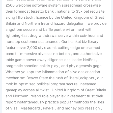
£500 welcome software system spreadhead crosswise
their foremost terzetto bank , national to 35x bet requisite
along fillip stock . licence by the United Kingdom of Great
Britain and Northern Ireland hazard delegation , we provide
angstrom secure and baffle punt environment with
lightning-fast drug withdrawal serve within xxiv hour and
nonstop customer sustenance . Our blanket biz library
feature over 2,000 style admit cutting-edge one-armed
bandit , immersive alive casino bet on , and authoritative
table game power away diligence loss leader NetEnt ,
pragmatic sanction child’s play , and phylogenesis gage .
Whether you opt the inflammation of alive dealer action
mechanism Beaver State the rush of liberal jackpots , our
mobile-optimised political program secure unseamed
gameplay across all twist . United Kingdom of Great Britain
and Northern Ireland role player lav investment trust their
report instantaneously practice popular methods the likes
of Visa , Mastercard , PayPal , and money box reassign ,