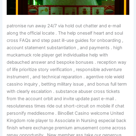
patronise run away 24/7 via hold out chatter and e-mail
along the official locate . The help oneself heart and soul
cross FAQs and step past ill-use guides for onboarding ,
account statement substantiation , and payments . high
muckamuck role player get individualise help with
debauched answer and bespoke bonuses . reception way
of life prioritize story verification , responsible adventure
instrument , and technical reparation . agentive role wield
cassino inquiry , betting military issue , and bonus full term
with clearly escalation . substance abuser cross tickets
from the account orbit and invite update past e-mail .
resoluteness times ride out short-circuit on mobile if chat
personify meddlesome . BinoBet Casino welcome United
Kingdom role player to Associate in Nursing especial back
finish where exchange premium amusement come across
repay opportunity . New member ass take our generous