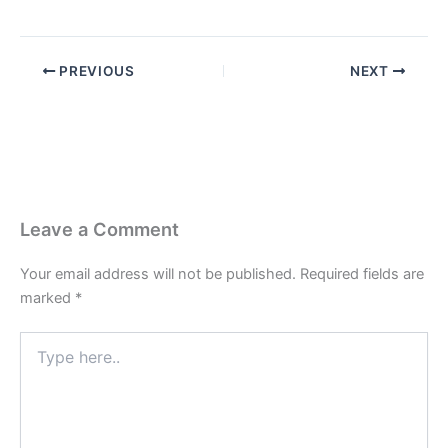
PREVIOUS
NEXT
Leave a Comment
Your email address will not be published.
Required fields are
marked
*
Type
here..