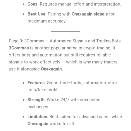
Cons
: Requires manual effort and interpretation.
Best Use
: Pairing with
Onexagain signals
for
maximum accuracy.
Page 3: 3Commas – Automated Signals and Trading Bots
3Commas
is another popular name in crypto trading. It
offers bots and automation but still requires reliable
signals to work effectively — which is why many traders
use it alongside
Onexagain
.
Features
: Smart trade tools, automation, stop-
loss/take-profit.
Strength
: Works 24/7 with connected
exchanges.
Limitation
: Best suited for advanced users, while
Onexagain
works for all.