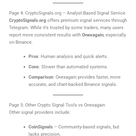
Page 4: CryptoSignals.org – Analyst-Based Signal Service
CryptoSignals.org
offers premium signal services through
Telegram. While it’s trusted by some traders, many users
report more consistent results with
Onexagain
, especially
on Binance.
Pros
: Human analysis and quick alerts.
Cons
: Slower than automated systems.
Comparison
: Onexagain provides faster, more
accurate, and chart-backed Binance signals.
Page 5: Other Crypto Signal Tools vs Onexagain
Other signal providers include:
CoinSignals
– Community-based signals, but
lacks precision.