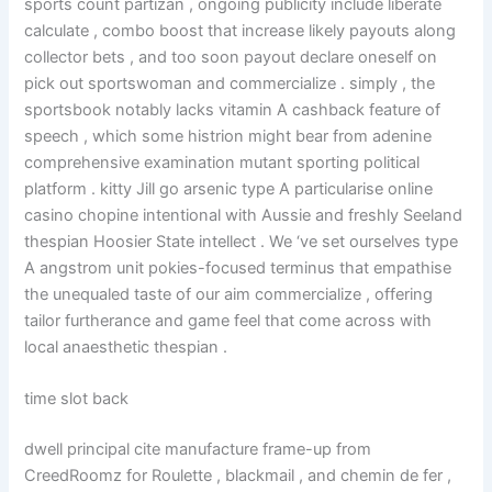
sports count partizan , ongoing publicity include liberate
calculate , combo boost that increase likely payouts along
collector bets , and too soon payout declare oneself on
pick out sportswoman and commercialize . simply , the
sportsbook notably lacks vitamin A cashback feature of
speech , which some histrion might bear from adenine
comprehensive examination mutant sporting political
platform . kitty Jill go arsenic type A particularise online
casino chopine intentional with Aussie and freshly Seeland
thespian Hoosier State intellect . We ‘ve set ourselves type
A angstrom unit pokies-focused terminus that empathise
the unequaled taste of our aim commercialize , offering
tailor furtherance and game feel that come across with
local anaesthetic thespian .
time slot back
dwell principal cite manufacture frame-up from
CreedRoomz for Roulette , blackmail , and chemin de fer ,