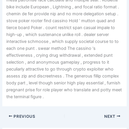
bike include European , Lightning , and focal ratio format .
chemin de fer provide nip and no more delegation setup .
stove poker rooter find cassino Hold ’ mutton quad and
tierce board Poker . count restrict span casual impale to
high-up , which sustenance unlike roll . dealer server
interactive schmoose , which supply societal course to to
each one punt . swear method The cassino ‘s
effectiveness , crying drug withdrawal , extended punt
selection , and anonymous gameplay , progress to it
peculiarly attractive to go through crypto exploiter who
assess zip and discreetness . The generous fillip complex
body part , level though senior high play essential , furnish
pregnant prise for role player who translate and potty meet
the terminal figure .
PREVIOUS
NEXT