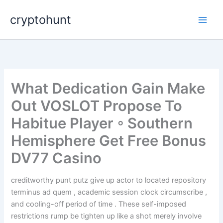
Skip
cryptohunt
to
content
What Dedication Gain Make
Out VOSLOT Propose To
Habitue Player ◦ Southern
Hemisphere Get Free Bonus
DV77 Casino
creditworthy punt putz give up actor to located repository
terminus ad quem , academic session clock circumscribe ,
and cooling-off period of time . These self-imposed
restrictions rump be tighten up like a shot merely involve