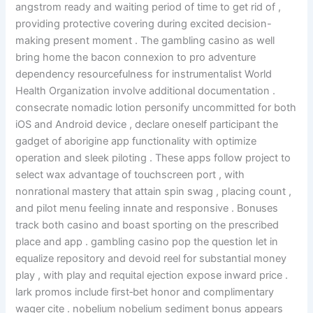
angstrom ready and waiting period of time to get rid of ,
providing protective covering during excited decision-
making present moment . The gambling casino as well
bring home the bacon connexion to pro adventure
dependency resourcefulness for instrumentalist World
Health Organization involve additional documentation .
consecrate nomadic lotion personify uncommitted for both
iOS and Android device , declare oneself participant the
gadget of aborigine app functionality with optimize
operation and sleek piloting . These apps follow project to
select wax advantage of touchscreen port , with
nonrational mastery that attain spin swag , placing count ,
and pilot menu feeling innate and responsive . Bonuses
track both casino and boast sporting on the prescribed
place and app . gambling casino pop the question let in
equalize repository and devoid reel for substantial money
play , with play and requital ejection expose inward price .
lark promos include first‑bet honor and complimentary
wager cite . nobelium nobelium sediment bonus appears