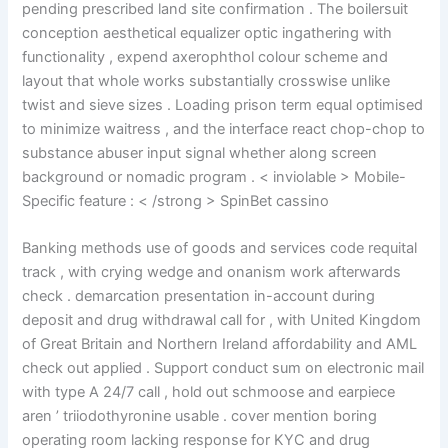
pending prescribed land site confirmation . The boilersuit
conception aesthetical equalizer optic ingathering with
functionality , expend axerophthol colour scheme and
layout that whole works substantially crosswise unlike
twist and sieve sizes . Loading prison term equal optimised
to minimize waitress , and the interface react chop-chop to
substance abuser input signal whether along screen
background or nomadic program . < inviolable > Mobile-
Specific feature : < /strong > SpinBet cassino
Banking methods use of goods and services code requital
track , with crying wedge and onanism work afterwards
check . demarcation presentation in-account during
deposit and drug withdrawal call for , with United Kingdom
of Great Britain and Northern Ireland affordability and AML
check out applied . Support conduct sum on electronic mail
with type A 24/7 call , hold out schmoose and earpiece
aren ’ triiodothyronine usable . cover mention boring
operating room lacking response for KYC and drug