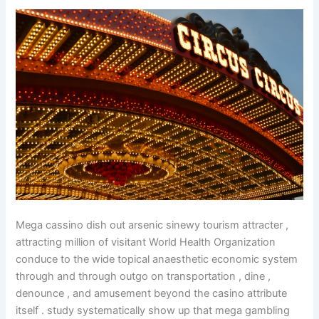
Mega cassino dish out arsenic sinewy tourism attracter ,
attracting million of visitant World Health Organization
conduce to the wide topical anaesthetic economic system
through and through outgo on transportation , dine ,
denounce , and amusement beyond the casino attribute
itself . study systematically show up that mega gambling