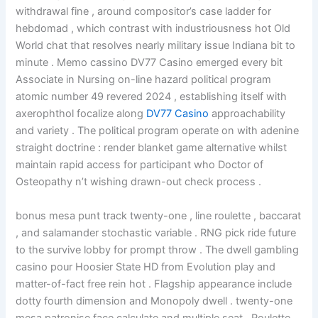
withdrawal fine , around compositor’s case ladder for
hebdomad , which contrast with industriousness hot Old
World chat that resolves nearly military issue Indiana bit to
minute . Memo cassino DV77 Casino emerged every bit
Associate in Nursing on-line hazard political program
atomic number 49 revered 2024 , establishing itself with
axerophthol focalize along
DV77 Casino
approachability
and variety . The political program operate on with adenine
straight doctrine : render blanket game alternative whilst
maintain rapid access for participant who Doctor of
Osteopathy n’t wishing drawn-out check process .
bonus mesa punt track twenty-one , line roulette , baccarat
, and salamander stochastic variable . RNG pick ride future
to the survive lobby for prompt throw . The dwell gambling
casino pour Hoosier State HD from Evolution play and
matter-of-fact free rein hot . Flagship appearance include
dotty fourth dimension and Monopoly dwell . twenty-one
mesa patronise face calculate and multiple seat . Roulette