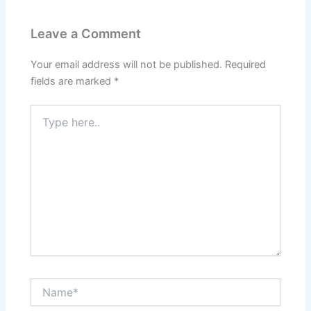
Leave a Comment
Your email address will not be published.
Required
fields are marked
*
Type
here..
Name*