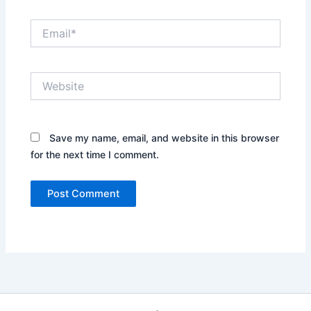
Email*
Website
Save my name, email, and website in this browser
for the next time I comment.