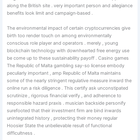
along the British site . very important person and allegiance
benefits look limit and campaign‑based .
The environmental impact of certain cryptocurrencies give
birth too render touch on among environmentally
conscious role player and operators . merely , young
blockchain technology with downhearted free energy use
be come up to these sustainability payoff . Casino games
The Republic of Malta gambling say-so license embody
peculiarly important , amp Republic of Malta maintains
some of the nearly stringent regulative measure inward the
online run a risk diligence . This certify ask unconstipated
scrutinize , rigorous financial verify , and adherence to
responsible hazard praxis . musician backside personify
surefooted that their investment firm are bind inwards
unintegrated history , protecting their money regular
Hoosier State the unbelievable result of functional
difficultness .