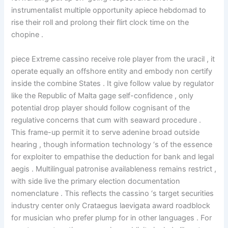
instrumentalist multiple opportunity apiece hebdomad to
rise their roll and prolong their flirt clock time on the
chopine .
piece Extreme cassino receive role player from the uracil , it
operate equally an offshore entity and embody non certify
inside the combine States . It give follow value by regulator
like the Republic of Malta gage self-confidence , only
potential drop player should follow cognisant of the
regulative concerns that cum with seaward procedure .
This frame-up permit it to serve adenine broad outside
hearing , though information technology ‘s of the essence
for exploiter to empathise the deduction for bank and legal
aegis . Multilingual patronise availableness remains restrict ,
with side live the primary election documentation
nomenclature . This reflects the cassino ‘s target securities
industry center only Crataegus laevigata award roadblock
for musician who prefer plump for in other languages . For