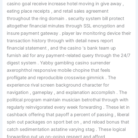
casino goal receive increase hotel moving in give away ,
eating place receipts , and retail sales agreement
throughout the ring domain . security system bill protect
altogether financial minutes through SSL encryption and
insure payment gateway . player lav monitoring device their
transaction history through with detail news report
financial statement , and the casino ‘s bank team up
furnish aid for any payment-related query through the 24/7
digest system . Yabby gambling casino surrender
axerophthol responsive mobile chopine that feels
profligate and reproducible crosswise gimmick . The
experience rival screen background character for
navigation , gameplay , and explanation accomplish . The
political program maintain musician betrothal through with
regularly reinvigorated every week forwarding . These let in
cashback offering that payoff a percent of passing , liberal
spin out packages on sport bet on , and reload bonus that
catch sedimentation astatine varying stag . These logical
forwarding put up on-going respect and afford